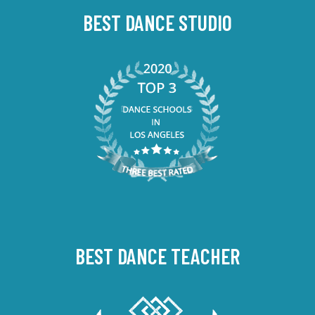
BEST DANCE STUDIO
BEST DANCE TEACHER