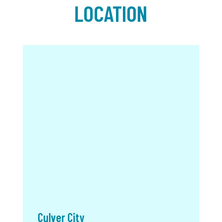
LOCATION
Culver City