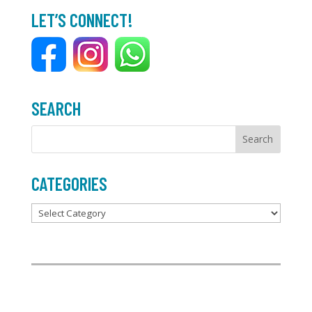
b
t
l
e
LET’S CONNECT!
o
e
o
r
k
SEARCH
CATEGORIES
Categories