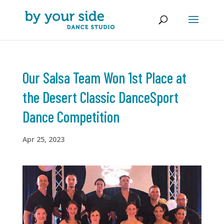
Our Salsa Team Won 1st Place at
the Desert Classic DanceSport
Dance Competition
Apr 25, 2023