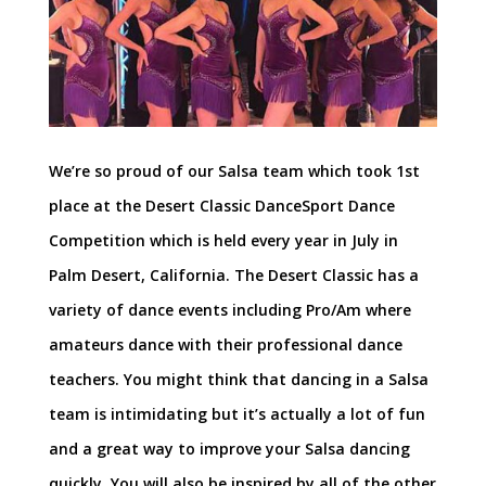
We’re so proud of our Salsa team which took 1st
place at the Desert Classic DanceSport Dance
Competition which is held every year in July in
Palm Desert, California. The Desert Classic has a
variety of dance events including Pro/Am where
amateurs dance with their professional dance
teachers. You might think that dancing in a Salsa
team is intimidating but it’s actually a lot of fun
and a great way to improve your Salsa dancing
quickly. You will also be inspired by all of the other