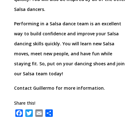
Salsa dancers.
Performing in a Salsa dance team is an excellent
way to build confidence and improve your Salsa
dancing skills quickly. You will learn new Salsa
moves, meet new people, and have fun while
staying fit. So, put on your dancing shoes and join
our Salsa team today!
Contact Guillermo for more information.
Share this!
F
T
E
S
a
w
m
h
c
i
a
a
e
t
i
r