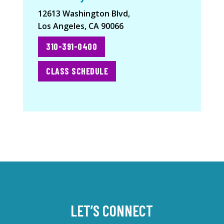
12613 Washington Blvd,
Los Angeles, CA 90066
310-391-0400
CLASS SCHEDULE
LET’S CONNECT