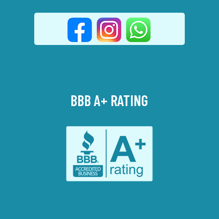
BBB A+ RATING