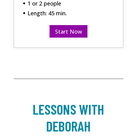
1 or 2 people
Length: 45 min.
Start Now
LESSONS WITH
DEBORAH