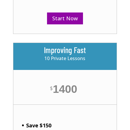
Start Now
Improving Fast
10 Private Lessons
1400
$
Save $150