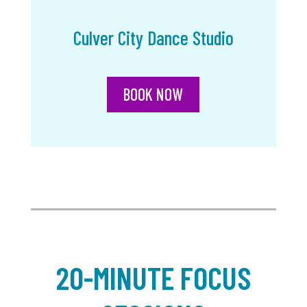
Culver City Dance Studio
BOOK NOW
20-MINUTE FOCUS