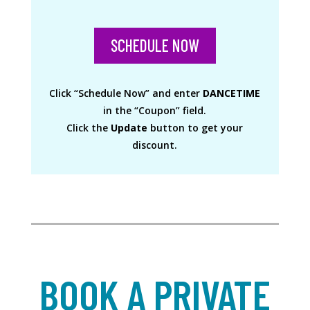
SCHEDULE NOW
Click “Schedule Now” and enter
DANCETIME
in the “Coupon” field.
Click the
Update
button to get your
discount.
BOOK A PRIVATE