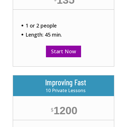
135
1 or 2 people
Length: 45 min.
Start Now
Improving Fast
10 Private Lessons
1200
$