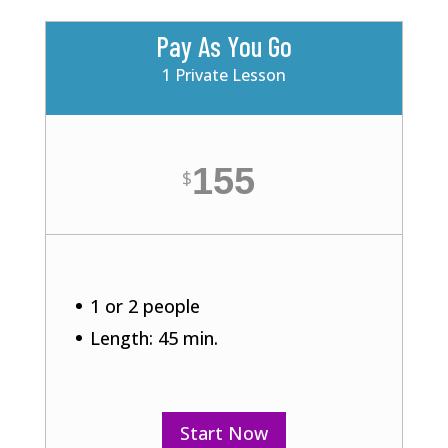
Pay As You Go
1 Private Lesson
155
$
1 or 2 people
Length: 45 min.
Start Now