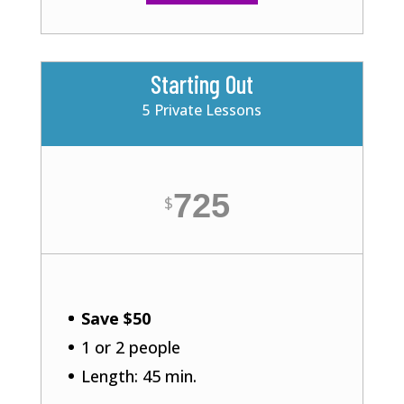
Starting Out
5 Private Lessons
725
$
Save $50
1 or 2 people
Length: 45 min.