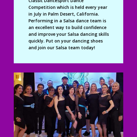
Classic DanceSport Dance
Competition which is held every year
in July in Palm Desert, California.
Performing in a Salsa dance team is
an excellent way to build confidence
and improve your Salsa dancing skills
quickly. Put on your dancing shoes
and join our Salsa team today!