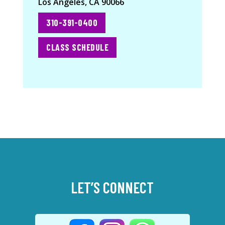
Los Angeles, CA 90066
310-391-0400
CLASS SCHEDULE
LET’S CONNECT