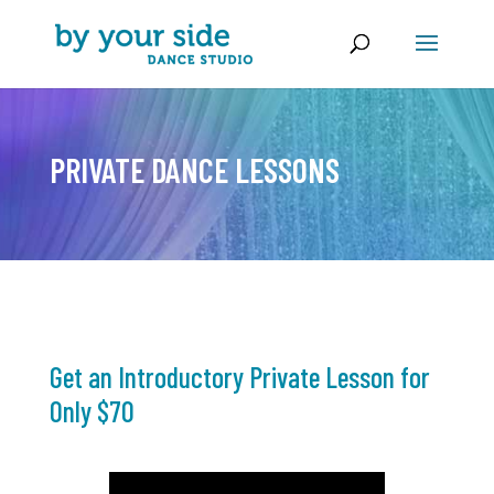
PRIVATE DANCE LESSONS
Get an Introductory Private Lesson for
Only $70