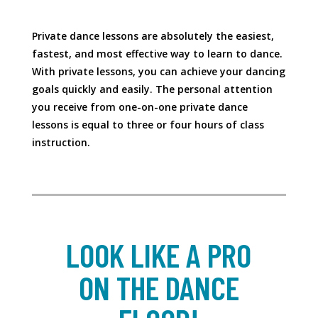
Private dance lessons are absolutely the easiest,
fastest, and most effective way to learn to dance.
With private lessons, you can achieve your dancing
goals quickly and easily. The personal attention
you receive from one-on-one private dance
lessons is equal to three or four hours of class
instruction.
LOOK LIKE A PRO
ON THE DANCE