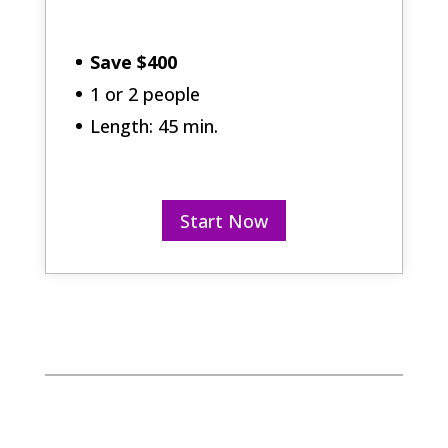
Save $400
1 or 2 people
Length: 45 min.
Start Now