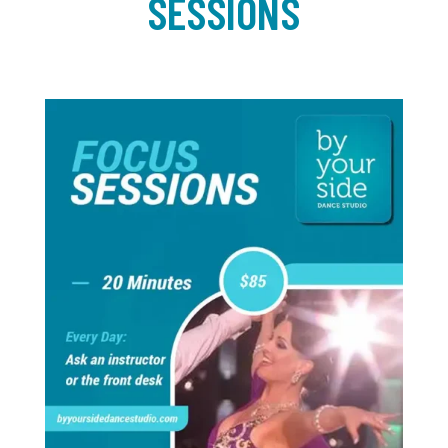
SESSIONS