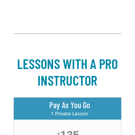
LESSONS WITH A PRO
INSTRUCTOR
Pay As You Go
1 Private Lesson
$