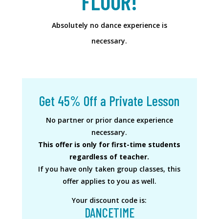
FLOOR!
Absolutely no dance experience is
necessary.
Get 45% Off a Private Lesson
No partner or prior dance experience
necessary.
This offer is only for first-time students
regardless of teacher.
If you have only taken group classes, this
offer applies to you as well.
Your discount code is:
DANCETIME