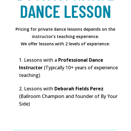
DANCE LESSON
Pricing for private dance lessons depends on the
instructor’s teaching experience.
We offer lessons with 2 levels of experience:
Lessons with a
Professional Dance
Instructor
(Typically 10+ years of experience
teaching)
Lessons with
Deborah Fields Perez
(Ballroom Champion and founder of By Your
Side)