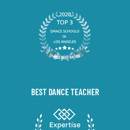
BEST DANCE TEACHER