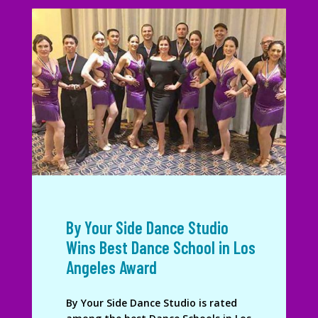
By Your Side Dance Studio
Wins Best Dance School in Los
Angeles Award
By Your Side Dance Studio is rated