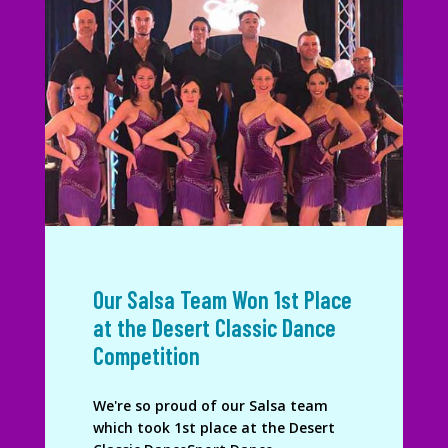
Our Salsa Team Won 1st Place
at the Desert Classic Dance
Competition
We're so proud of our Salsa team
which took 1st place at the Desert