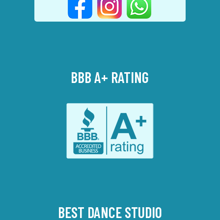
BBB A+ RATING
BEST DANCE STUDIO