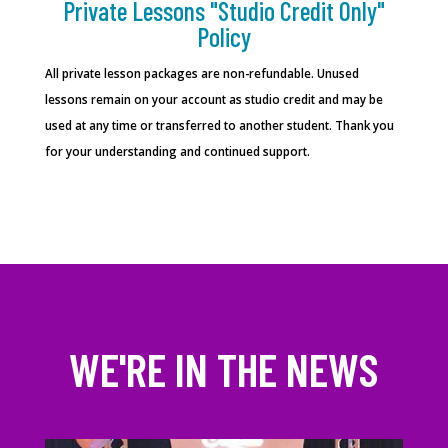
Private Lessons "Studio Credit Only"
Policy
All private lesson packages are non-refundable. Unused
lessons remain on your account as studio credit and may be
used at any time or transferred to another student.
Thank you
for your understanding and continued support.
WE'RE IN THE NEWS