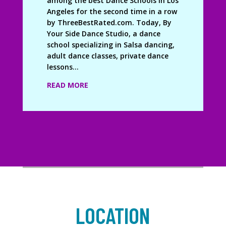
among the best Dance Schools in Los
Angeles for the second time in a row
by ThreeBestRated.com. Today, By
Your Side Dance Studio, a dance
school specializing in Salsa dancing,
adult dance classes, private dance
lessons...
READ MORE
LOCATION