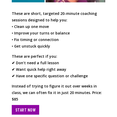
These are short, targeted 20-minute coaching
sessions designed to help you:
• Clean up one move
• Improve your turns or balance
• Fix timing or connection
• Get unstuck quickly
These are perfect if you:
✔ Don’t need a full lesson
✔ Want quick help right away
✔ Have one specific question or challenge
Instead of trying to figure it out over weeks in
class, we can often fix it in just 20 minutes. Price:
$85
START NOW