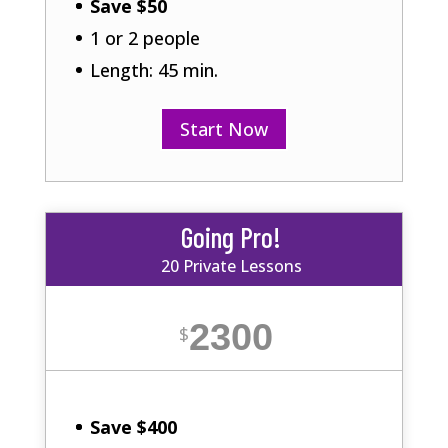
Save $50
1 or 2 people
Length: 45 min.
Start Now
Going Pro!
20 Private Lessons
2300
$
Save $400