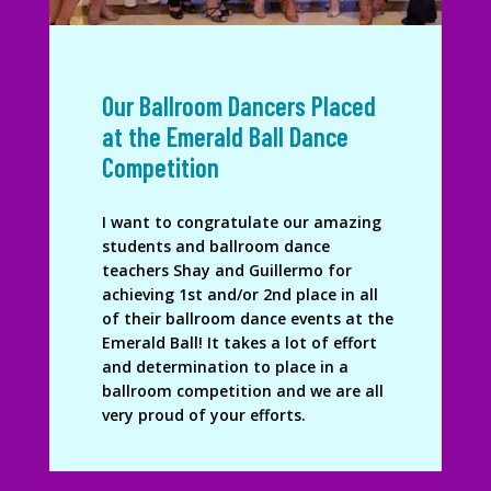
Our Ballroom Dancers Placed
at the Emerald Ball Dance
Competition
I want to congratulate our amazing
students and ballroom dance
teachers Shay and Guillermo for
achieving 1st and/or 2nd place in all
of their ballroom dance events at the
Emerald Ball! It takes a lot of effort
and determination to place in a
ballroom competition and we are all
very proud of your efforts.