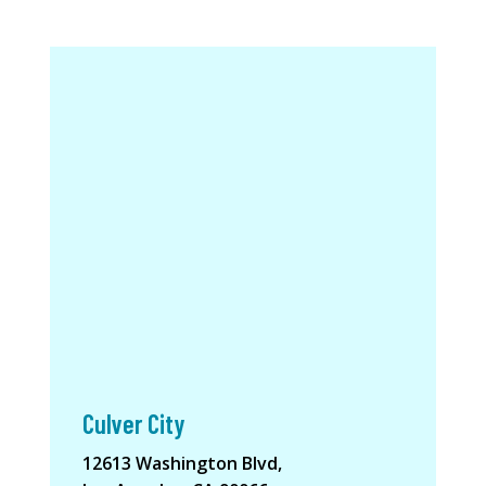
Culver City
12613 Washington Blvd,