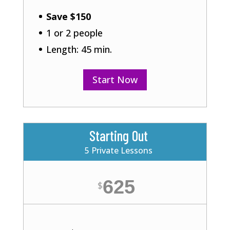
Save $150
1 or 2 people
Length: 45 min.
Start Now
Starting Out
5 Private Lessons
625
$