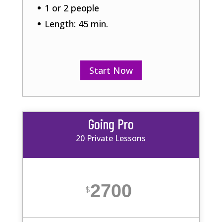
1 or 2 people
Length: 45 min.
Start Now
Going Pro
20 Private Lessons
2700
$