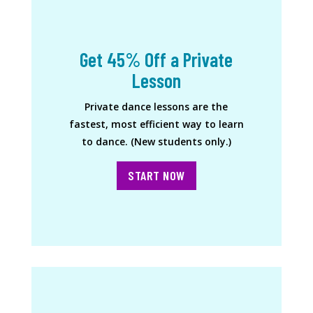
Get 45% Off a Private
Lesson
Private dance lessons are the
fastest, most efficient way to learn
to dance. (New students only.)
START NOW