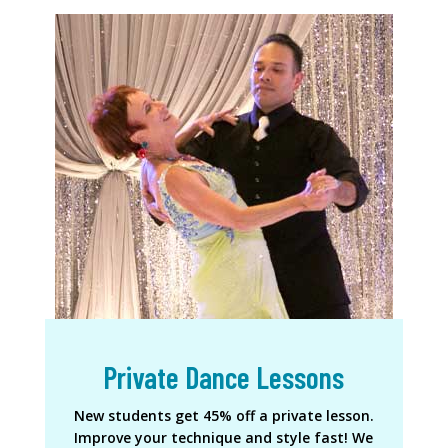
Private Dance Lessons
New students get 45% off a private lesson.
Improve your technique and style fast! We