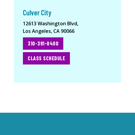
Culver City
12613 Washington Blvd,
Los Angeles, CA 90066
310-391-0400
CLASS SCHEDULE