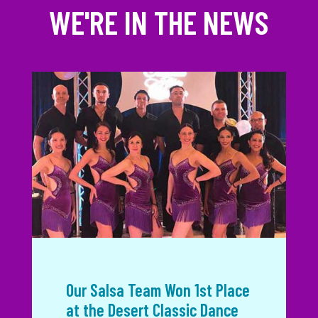
WE'RE IN THE NEWS
Our Salsa Team Won 1st Place
at the Desert Classic Dance