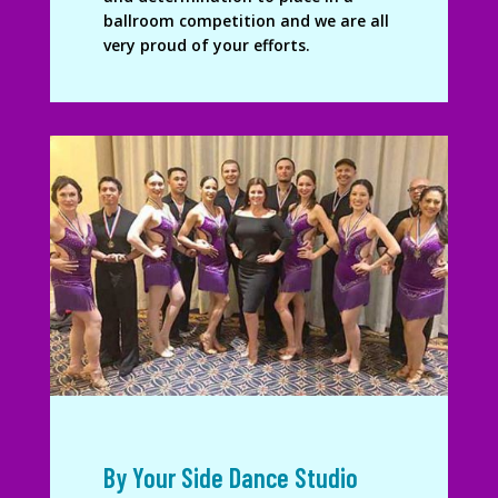
ballroom competition and we are all
very proud of your efforts.
By Your Side Dance Studio