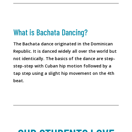
What is Bachata Dancing?
The Bachata dance originated in the Dominican
Republic. It is danced widely all over the world but
not identically. The basics of the dance are step-
step-step with Cuban hip motion followed by a
tap step using a slight hip movement on the 4th
beat.