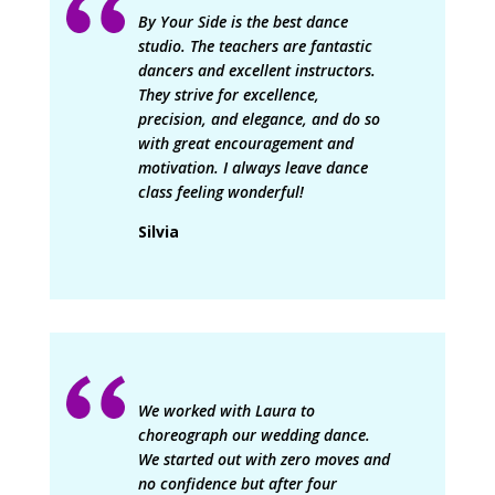
By Your Side is the best dance
studio. The teachers are fantastic
dancers and excellent instructors.
They strive for excellence,
precision, and elegance, and do so
with great encouragement and
motivation. I always leave dance
class feeling wonderful!
Silvia
We worked with Laura to
choreograph our wedding dance.
We started out with zero moves and
no confidence but after four