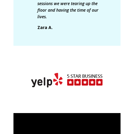
sessions we were tearing up the
floor and having the time of our
lives.
Zara A.