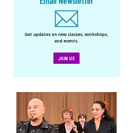
Email Newsletter
Get updates on new classes, workshops,
and events.
JOIN US