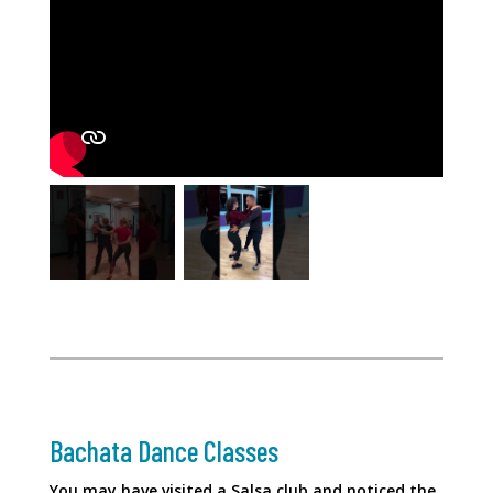
Bachata Dance Classes
You may have visited a Salsa club and noticed the