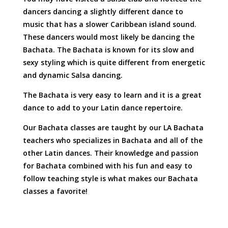
dancers dancing a slightly different dance to
music that has a slower Caribbean island sound.
These dancers would most likely be dancing the
Bachata. The Bachata is known for its slow and
sexy styling which is quite different from energetic
and dynamic Salsa dancing.
The Bachata is very easy to learn and it is a great
dance to add to your Latin dance repertoire.
Our Bachata classes are taught by our LA Bachata
teachers who specializes in Bachata and all of the
other Latin dances. Their knowledge and passion
for Bachata combined with his fun and easy to
follow teaching style is what makes our Bachata
classes a favorite!