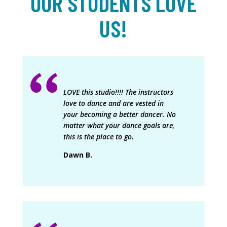
OUR STUDENTS LOVE
US!
LOVE this studio!!!! The instructors
love to dance and are vested in
your becoming a better dancer. No
matter what your dance goals are,
this is the place to go.
Dawn B.