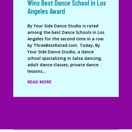
Wins Best Dance School in Los
Angeles Award
By Your Side Dance Studio is rated
among the best Dance Schools in Los
Angeles for the second time in a row
by ThreeBestRated.com. Today, By
Your Side Dance Studio, a dance
school specializing in Salsa dancing,
adult dance classes, private dance
lessons...
READ MORE