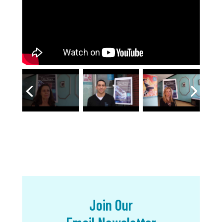
Join Our