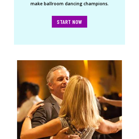
make ballroom dancing champions.
START NOW