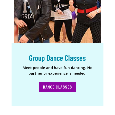
Group Dance Classes
Meet people and have fun dancing. No
partner or experience is needed.
DANCE CLASSES