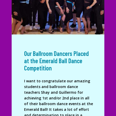
Our Ballroom Dancers Placed
at the Emerald Ball Dance
Competition
I want to congratulate our amazing
students and ballroom dance
teachers Shay and Guillermo for
achieving 1st and/or 2nd place in all
of their ballroom dance events at the
Emerald Ball! It takes a lot of effort
and determination to place in a