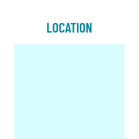
LOCATION