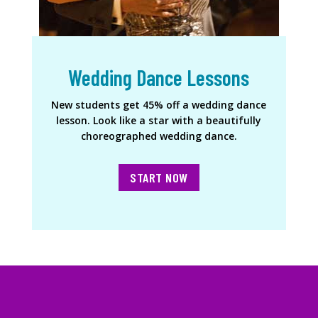
Wedding Dance Lessons
New students get 45% off a wedding dance
lesson. Look like a star with a beautifully
choreographed wedding dance.
START NOW