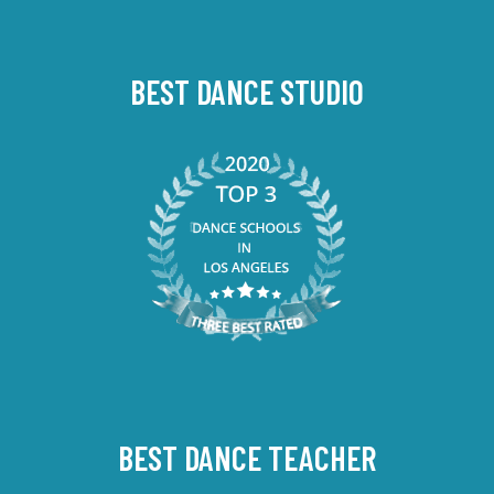
BEST DANCE STUDIO
BEST DANCE TEACHER