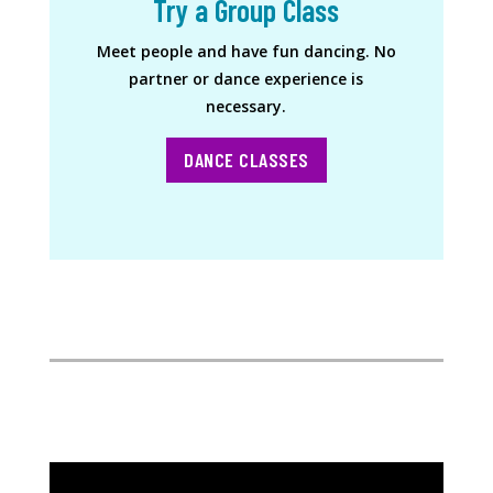
Try a Group Class
Meet people and have fun dancing. No
partner or dance experience is
necessary.
DANCE CLASSES