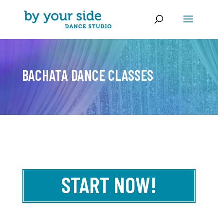
BACHATA DANCE CLASSES
START NOW!