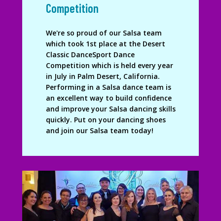
Competition
We're so proud of our Salsa team
which took 1st place at the Desert
Classic DanceSport Dance
Competition which is held every year
in July in Palm Desert, California.
Performing in a Salsa dance team is
an excellent way to build confidence
and improve your Salsa dancing skills
quickly. Put on your dancing shoes
and join our Salsa team today!