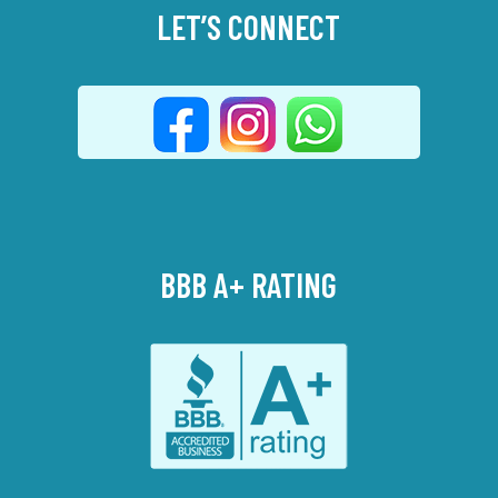
LET’S CONNECT
BBB A+ RATING