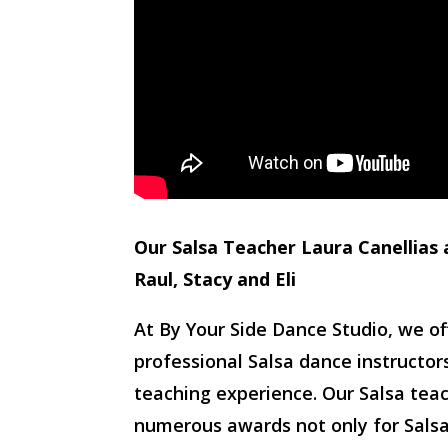
Our Salsa Teacher Laura Canellias 
Raul, Stacy and Eli
At By Your Side Dance Studio, we o
professional Salsa dance instructo
teaching experience. Our Salsa tea
numerous awards not only for Salsa 