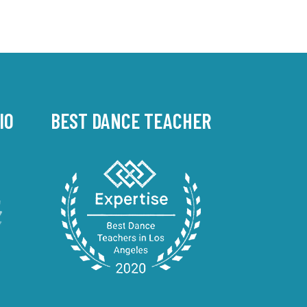
IO
BEST DANCE TEACHER