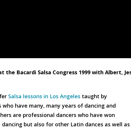
at the Bacardi Salsa Congress 1999 with Albert, Je
ffer
Salsa lessons in Los Angeles
taught by
rs who have many, many years of dancing and
chers are professional dancers who have won
dancing but also for other Latin dances as well as