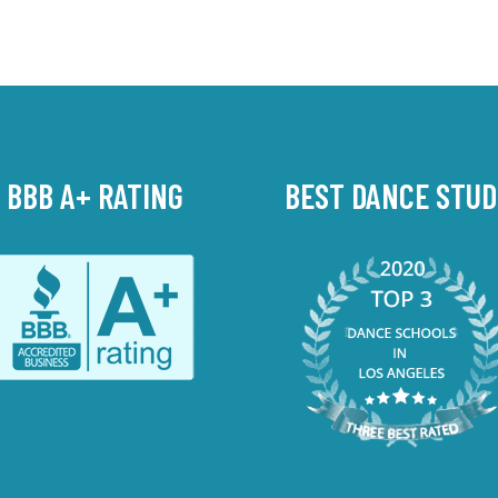
BBB A+ RATING
BEST DANCE STUD