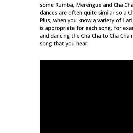
some Rumba, Merengue and Cha Cha is
dances are often quite similar so a C
Plus, when you know a variety of Lati
is appropriate for each song, for e
and dancing the Cha Cha to Cha Cha m
song that you hear.