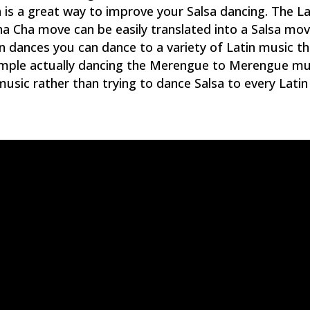
 a great way to improve your Salsa dancing. The La
ha Cha move can be easily translated into a Salsa mov
n dances you can dance to a variety of Latin music t
xample actually dancing the Merengue to Merengue mu
usic rather than trying to dance Salsa to every Latin