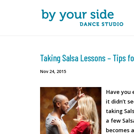
Taking Salsa Lessons – Tips 
Nov 24, 2015
Have you e
it didn’t 
taking Sal
a few Sals
becomes an