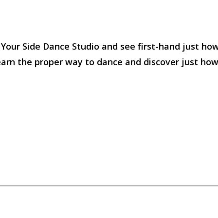
y Your Side Dance Studio and see first-hand just ho
 learn the proper way to dance and discover just ho