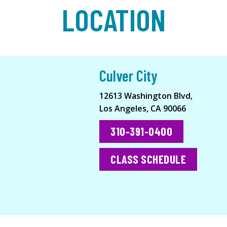
LOCATION
Culver City
12613 Washington Blvd,
Los Angeles, CA 90066
310-391-0400
CLASS SCHEDULE