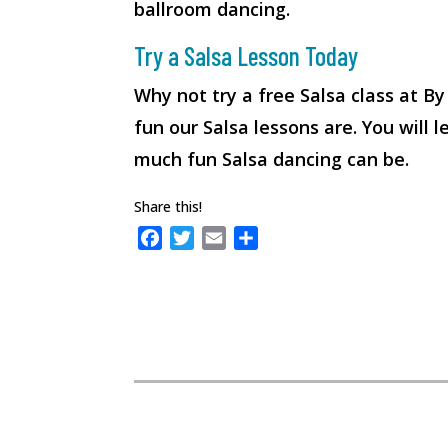
ballroom dancing.
Try a Salsa Lesson Today
Why not try a free Salsa class at B
fun our Salsa lessons are. You will
much fun Salsa dancing can be.
Share this!
F
T
E
S
a
w
m
h
c
i
a
a
e
t
i
r
b
t
l
e
o
e
o
r
k