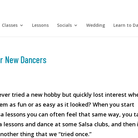
Classes
Lessons
Socials
Wedding
Learn to D
for New Dancers
ver tried a new hobby but quickly lost interest wh
seem as fun or as easy as it looked? When you start
sa lessons you can often feel that same way, you t
a lessons and dance at some Salsa clubs, and then 
other thing that we “tried once.”