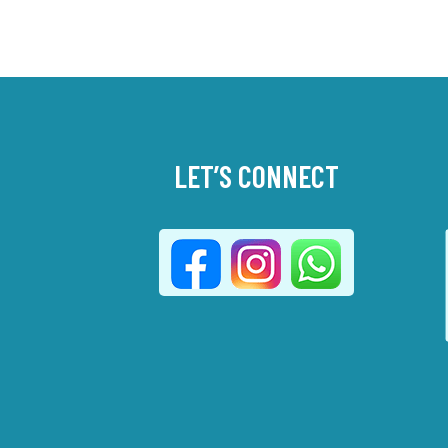
LET’S CONNECT