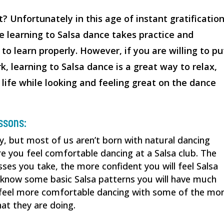
t? Unfortunately in this age of instant gratification
se learning to Salsa dance takes practice and
to learn properly. However, if you are willing to pu
rk, learning to Salsa dance is a great way to relax,
 life while looking and feeling great on the dance
essons:
y, but most of us aren’t born with natural dancing
ore you feel comfortable dancing at a Salsa club. The
ses you take, the more confident you will feel Salsa
 know some basic Salsa patterns you will have much
l feel more comfortable dancing with some of the mo
t they are doing.