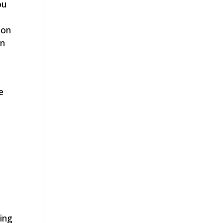
ou
son
in
e
n
ing