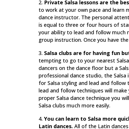
Private Salsa lessons are the bes
to work at your own pace and learn m
dance instructor. The personal atten
is equal to three or four hours of st
your ability to lead and follow much 
group instruction. Once you have the
Salsa clubs are for having fun bu
tempting to go to your nearest Salsa
dancers on the dance floor but a Salsa
professional dance studio, the Salsa 
for Salsa styling and lead and follo
lead and follow techniques will make
proper Salsa dance technique you wil
Salsa clubs much more easily.
You can learn to Salsa more qui
Latin dances.
All of the Latin dance