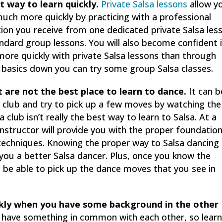
t way to learn quickly.
Private Salsa lessons
allow y
uch more quickly by practicing with a professional
tion you receive from one dedicated private Salsa les
andard group lessons. You will also become confident 
more quickly with private Salsa lessons than through
 basics down you can try some group Salsa classes.
t are not the best place to learn to dance.
It can b
 club and try to pick up a few moves by watching the
 club isn’t really the best way to learn to Salsa. At a
instructor will provide you with the proper foundatio
w techniques. Knowing the proper way to Salsa dancing
 you a better Salsa dancer. Plus, once you know the
l be able to pick up the dance moves that you see in
ckly when you have some background in the other
s have something in common with each other, so learn