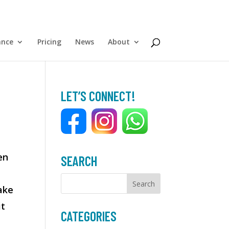
ance
Pricing
News
About
LET’S CONNECT!
en
SEARCH
ake
it
CATEGORIES