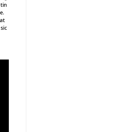
tin
e.
hat
sic