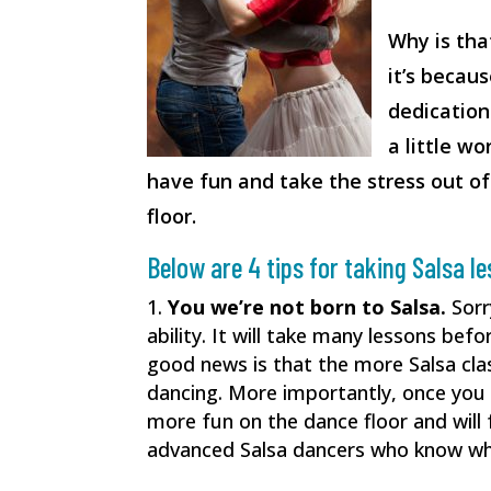
Why is tha
it’s becau
dedication 
a little wo
have fun and take the stress out of
floor.
Below are 4 tips for taking Salsa l
You we’re not born to Salsa.
Sorr
ability. It will take many lessons bef
good news is that the more Salsa clas
dancing. More importantly, once you
more fun on the dance floor and wil
advanced Salsa dancers who know wha