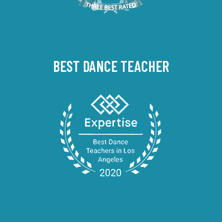
BEST DANCE TEACHER