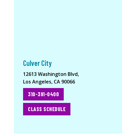
Culver City
12613 Washington Blvd,
Los Angeles, CA 90066
310-391-0400
CLASS SCHEDULE