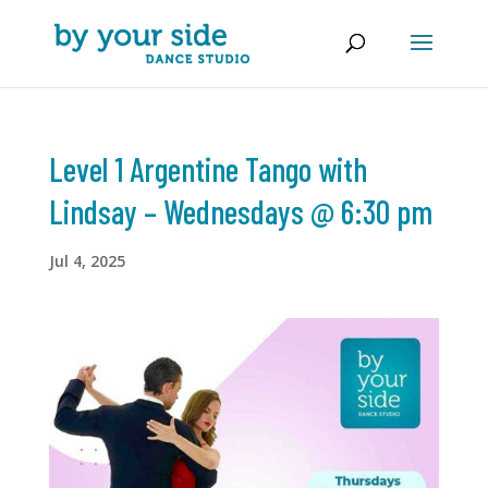
Level 1 Argentine Tango with
Lindsay – Wednesdays @ 6:30 pm
Jul 4, 2025