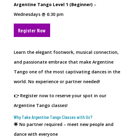
Argentine Tango Level 1 (Beginner)
–
Wednesdays @ 6:30 pm
Register Now
Learn the elegant footwork, musical connection,
and passionate embrace that make Argentine
Tango one of the most captivating dances in the
world. No experience or partner needed!
👉 Register now to reserve your spot in our
Argentine Tango classes!
Why Take Argentine Tango Classes with Us?
🌟 No partner required – meet new people and
dance with everyone