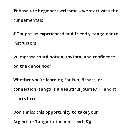
👣 Absolute beginners welcome – we start with the
fundamentals
💃 Taught by experienced and friendly tango dance
instructors
🎶 Improve coordination, rhythm, and confidence
on the dance floor
Whether you’re learning for fun, fitness, or
connection, tango is a beautiful journey — and it
starts here.
Don’t miss this opportunity to take your
Argentine Tango to the next level! 💃🕺