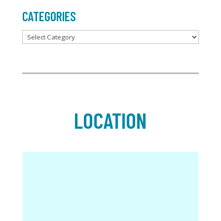
CATEGORIES
Categories
LOCATION