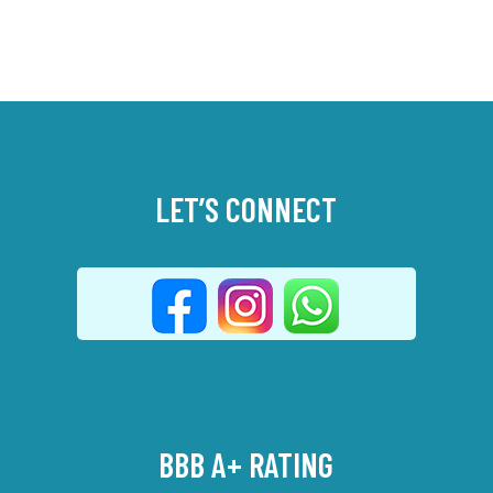
LET’S CONNECT
BBB A+ RATING