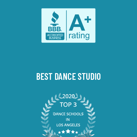
BEST DANCE STUDIO