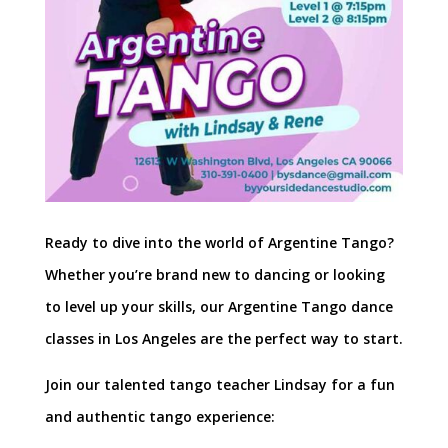
Ready to dive into the world of Argentine Tango?
Whether you’re brand new to dancing or looking
to level up your skills, our Argentine Tango dance
classes in Los Angeles are the perfect way to start.
Join our talented tango teacher Lindsay for a fun
and authentic tango experience: