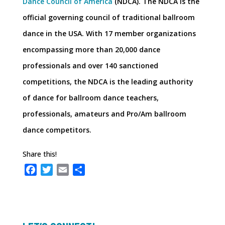
Dance Council of America
(NDCA). The NDCA is the
official governing council of traditional ballroom
dance in the USA. With 17 member organizations
encompassing more than 20,000 dance
professionals and over 140 sanctioned
competitions, the NDCA is the leading authority
of dance for ballroom dance teachers,
professionals, amateurs and Pro/Am ballroom
dance competitors.
Share this!
F
T
E
S
a
w
m
h
c
i
a
a
e
t
i
r
b
t
l
e