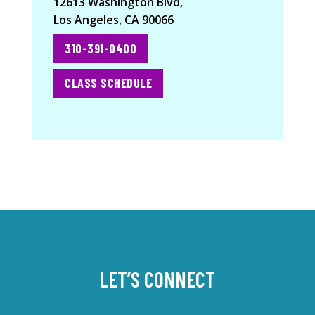
12613 Washington Blvd,
Los Angeles, CA 90066
310-391-0400
CLASS SCHEDULE
LET’S CONNECT