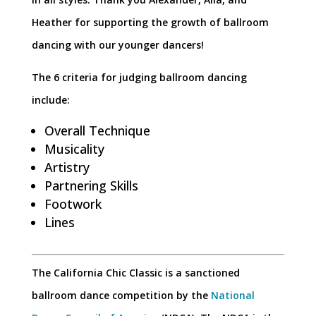
Heather for supporting the growth of ballroom
dancing with our younger dancers!
The 6 criteria for judging ballroom dancing
include:
Overall Technique
Musicality
Artistry
Partnering Skills
Footwork
Lines
The California Chic Classic is a sanctioned
ballroom dance competition by the
National