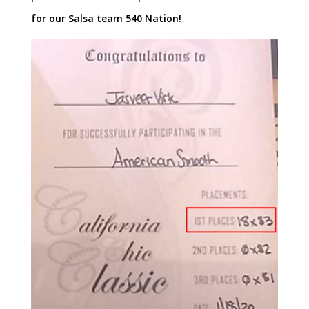
for our Salsa team 540 Nation!