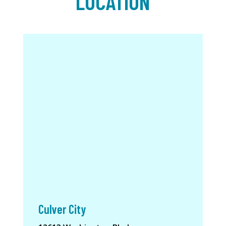
LOCATION
Culver City