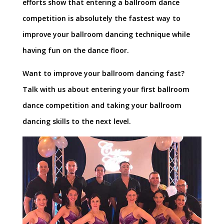
efforts show that entering a ballroom dance
competition is absolutely the fastest way to
improve your ballroom dancing technique while
having fun on the dance floor.
Want to improve your ballroom dancing fast?
Talk with us about entering your first ballroom
dance competition and taking your ballroom
dancing skills to the next level.