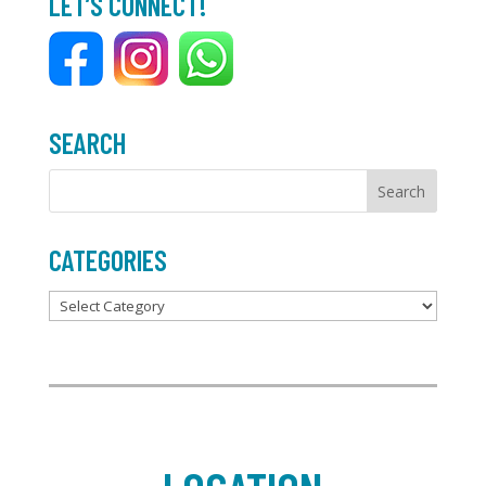
LET’S CONNECT!
o
e
o
r
k
SEARCH
CATEGORIES
Categories