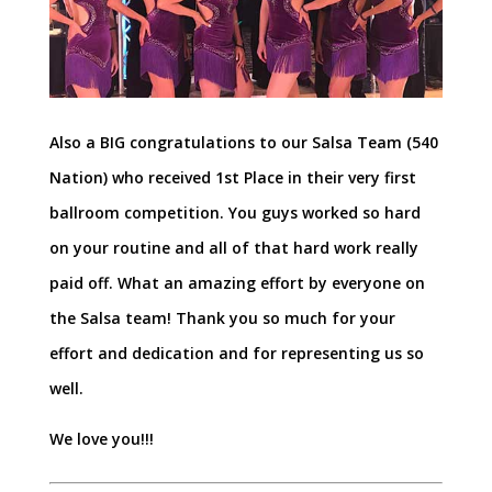
Also a BIG congratulations to our Salsa Team (540
Nation) who received 1st Place in their very first
ballroom competition. You guys worked so hard
on your routine and all of that hard work really
paid off. What an amazing effort by everyone on
the Salsa team! Thank you so much for your
effort and dedication and for representing us so
well.
We love you!!!