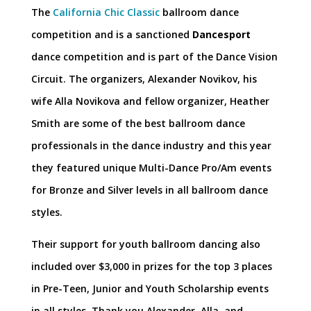
The
California Chic Classic
ballroom dance
competition and is a sanctioned
Dancesport
dance competition and is part of the Dance Vision
Circuit. The organizers, Alexander Novikov, his
wife Alla Novikova and fellow organizer, Heather
Smith are some of the best ballroom dance
professionals in the dance industry and this year
they featured unique Multi-Dance Pro/Am events
for Bronze and Silver levels in all ballroom dance
styles.
Their support for youth ballroom dancing also
included over $3,000 in prizes for the top 3 places
in Pre-Teen, Junior and Youth Scholarship events
in all styles. Thank you Alexander, Alla, and