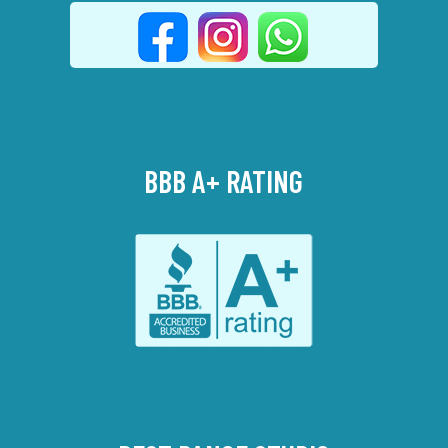
BBB A+ RATING