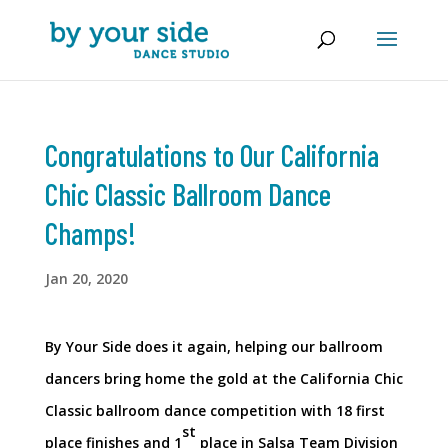
Congratulations to Our California
Chic Classic Ballroom Dance
Champs!
Jan 20, 2020
By Your Side does it again, helping our ballroom
dancers bring home the gold at the California Chic
Classic ballroom dance competition with 18 first
st
place finishes and 1
place in Salsa Team Division