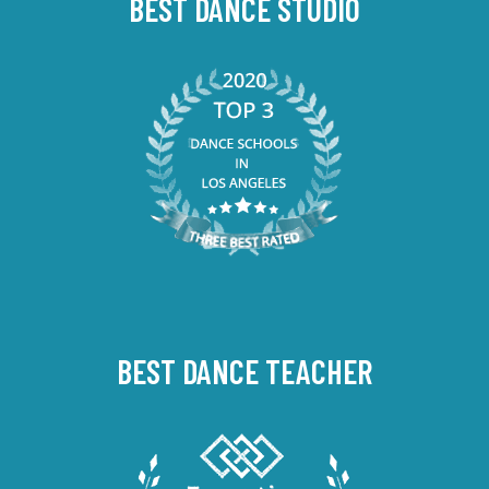
BEST DANCE STUDIO
BEST DANCE TEACHER