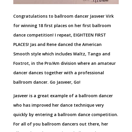
Congratulations to ballroom dancer Jasveer Virk
for winning 18 first places on her first ballroom
dance competition! I repeat, EIGHTEEN FIRST
PLACES! Jas and Rene danced the American
Smooth style which includes Waltz, Tango and
Foxtrot, in the Pro/Am division where an amateur
dancer dances together with a professional
ballroom dancer. Go Jasveer, Go!
Jasveer is a great example of a ballroom dancer
who has improved her dance technique very
quickly by entering a ballroom dance competition.
For all of you ballroom dancers out there, her