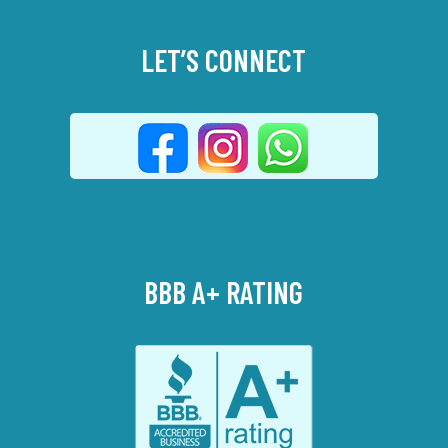
LET’S CONNECT
BBB A+ RATING