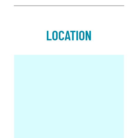
LOCATION