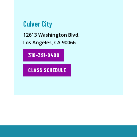
Culver City
12613 Washington Blvd,
Los Angeles, CA 90066
310-391-0400
CLASS SCHEDULE