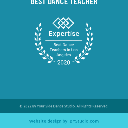
BEST DANCE TEACHER
© 2022 By Your Side Dance Studio. All Rights Reserved.
Website design by: BYStudio.com