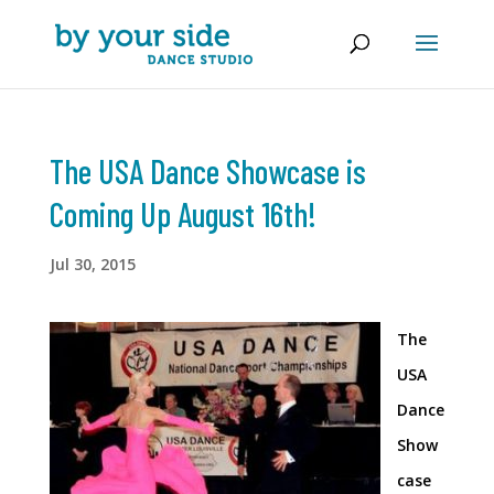
The USA Dance Showcase is
Coming Up August 16th!
Jul 30, 2015
The
USA
Dance
Show
case