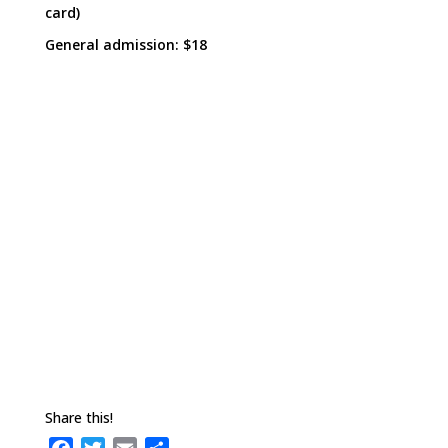
card)
General admission: $18
Share this!