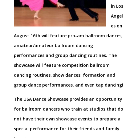
in Los
Angel
es on
August 16th will feature pro-am ballroom dances,
amateur/amateur ballroom dancing
performances and group dancing routines. The
showcase will feature competition ballroom
dancing routines, show dances, formation and
group dance performances, and even tap dancing!
The USA Dance Showcase provides an opportunity
for ballroom dancers who train at studios that do
not have their own showcase events to prepare a
special performance for their friends and family