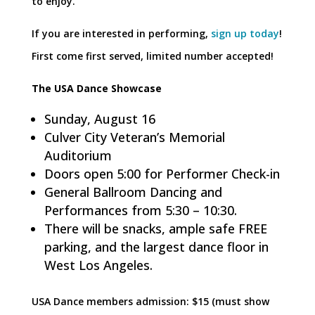
to enjoy.
If you are interested in performing,
sign up today
!
First come first served, limited number accepted!
The USA Dance Showcase
Sunday, August 16
Culver City Veteran’s Memorial
Auditorium
Doors open 5:00 for Performer Check-in
General Ballroom Dancing and
Performances from 5:30 – 10:30.
There will be snacks, ample safe FREE
parking, and the largest dance floor in
West Los Angeles.
USA Dance members admission: $15 (must show