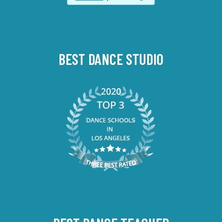
BEST DANCE STUDIO