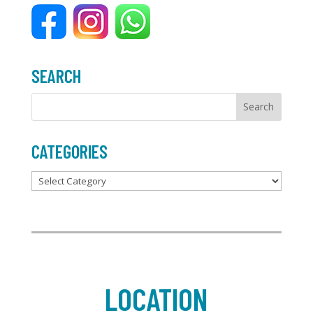
o
r
k
SEARCH
CATEGORIES
Categories
LOCATION