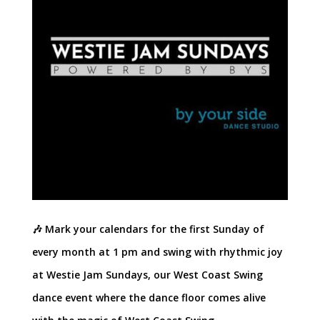
🎶 Mark your calendars for the first Sunday of
every month at 1 pm and swing with rhythmic joy
at Westie Jam Sundays, our West Coast Swing
dance event where the dance floor comes alive