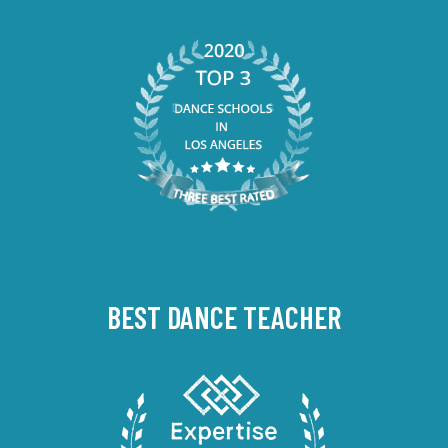
BEST DANCE TEACHER