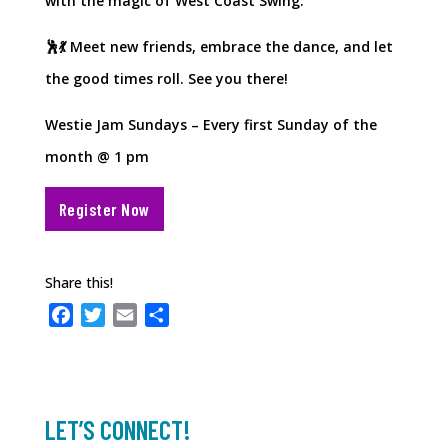
with the magic of West Coast Swing.
🕺💃 Meet new friends, embrace the dance, and let
the good times roll. See you there!
Westie Jam Sundays – Every first Sunday of the
month @ 1 pm
Register Now
Share this!
F
T
E
S
a
w
m
h
c
i
a
a
e
t
i
r
b
t
l
e
LET’S CONNECT!
o
e