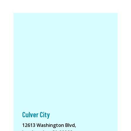
Culver City
12613 Washington Blvd,