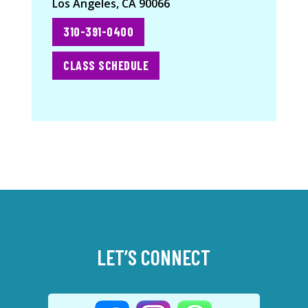
Los Angeles, CA 90066
310-391-0400
CLASS SCHEDULE
LET’S CONNECT