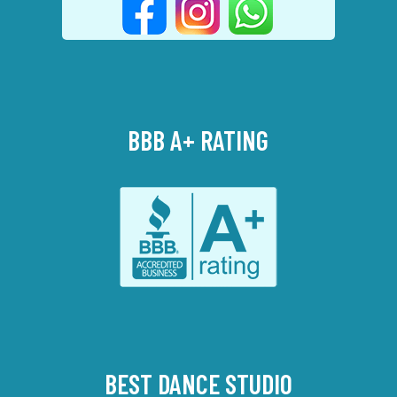
BBB A+ RATING
BEST DANCE STUDIO