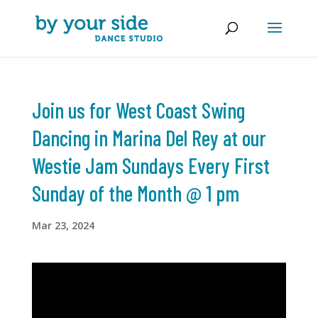
Join us for West Coast Swing
Dancing in Marina Del Rey at our
Westie Jam Sundays Every First
Sunday of the Month @ 1 pm
Mar 23, 2024