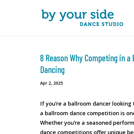
8 Reason Why Competing in a 
Dancing
Apr 2, 2025
If you’re a ballroom dancer looking 
a ballroom dance competition is on
Whether you’re a seasoned performe
dance competitions offer unique be