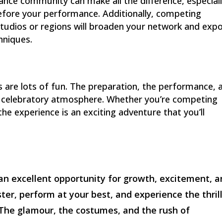
ce community can make all the difference, especiall
before your performance. Additionally, competing
tudios or regions will broaden your network and exp
hniques.
ns are lots of fun. The preparation, the performance, 
nt, celebratory atmosphere. Whether you’re competing
 the experience is an exciting adventure that you’ll
an excellent opportunity for growth, excitement, 
ter, perform at your best, and experience the thrill
 The glamour, the costumes, and the rush of