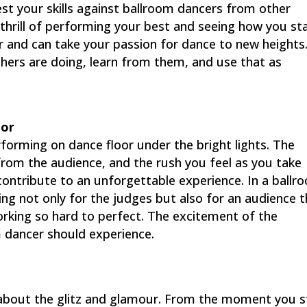
t your skills against ballroom dancers from other
hrill of performing your best and seeing how you st
r and can take your passion for dance to new heights
hers are doing, learn from them, and use that as
oor
orming on dance floor under the bright lights. The
from the audience, and the rush you feel as you take
l contribute to an unforgettable experience. In a ballr
ng not only for the judges but also for an audience 
orking so hard to perfect. The excitement of the
 dancer should experience.
 about the glitz and glamour. From the moment you 