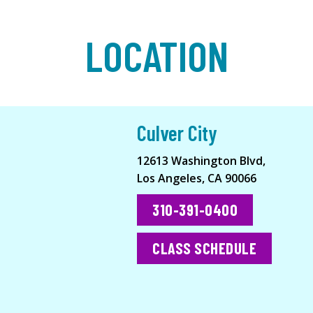
LOCATION
Culver City
12613 Washington Blvd,
Los Angeles, CA 90066
310-391-0400
CLASS SCHEDULE