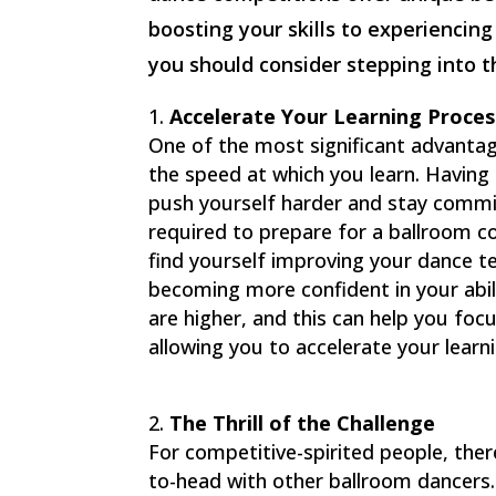
boosting your skills to experiencin
you should consider stepping into 
Accelerate Your Learning Proces
One of the most significant advantag
the speed at which you learn. Having 
push yourself harder and stay commi
required to prepare for a ballroom co
find yourself improving your dance 
becoming more confident in your abil
are higher, and this can help you fo
allowing you to accelerate your learn
The Thrill of the Challenge
For competitive-spirited people, ther
to-head with other ballroom dancers.