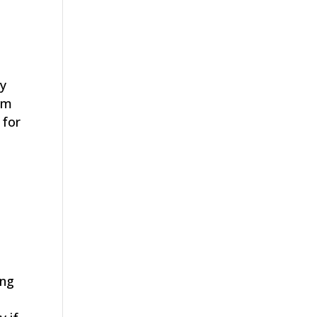
ly
oom
 for
l
a
ong