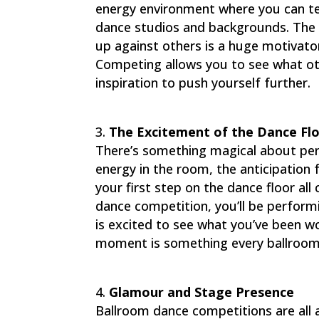
energy environment where you can tes
dance studios and backgrounds. The t
up against others is a huge motivato
Competing allows you to see what ot
inspiration to push yourself further.
The Excitement of the Dance Fl
There’s something magical about perf
energy in the room, the anticipation 
your first step on the dance floor al
dance competition, you’ll be performi
is excited to see what you’ve been w
moment is something every ballroom
Glamour and Stage Presence
Ballroom dance competitions are all