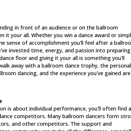
tanding in front of an audience or on the ballroom
n it your all. Whether you win a dance award or simp
the sense of accomplishment you’ll feel after a ballr
’ve invested time, energy, and passion into preparing
nce floor and giving it your all is something you’ll
walk away with a ballroom dance trophy, the persona
llroom dancing, and the experience you’ve gained are
e
n is about individual performance, you’ll often find 
dance competitors. Many ballroom dancers form str
tors, and other competitors. The support and