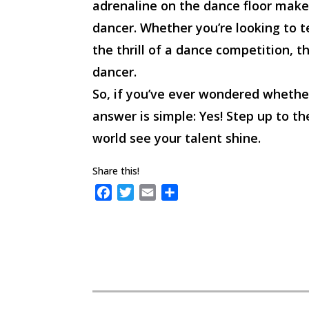
adrenaline on the dance floor make
dancer. Whether you’re looking to te
the thrill of a dance competition, t
dancer.
So, if you’ve ever wondered whethe
answer is simple: Yes! Step up to t
world see your talent shine.
Share this!
F
T
E
S
a
w
m
h
c
i
a
a
e
t
i
r
b
t
l
e
o
e
o
r
k