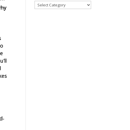
Categories
why
s
to
ce
’ll
d
kes
d-