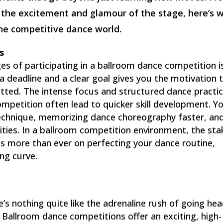
g the excitement and glamour of the stage, here’s 
the competitive dance world.
s
es of participating in a ballroom dance competition i
a deadline and a clear goal gives you the motivation 
tted. The intense focus and structured dance practi
mpetition often lead to quicker skill development. You
technique, memorizing dance choreography faster, an
ities. In a ballroom competition environment, the sta
cus more than ever on perfecting your dance routine,
ing curve.
e’s nothing quite like the adrenaline rush of going hea
 Ballroom dance competitions offer an exciting, high-