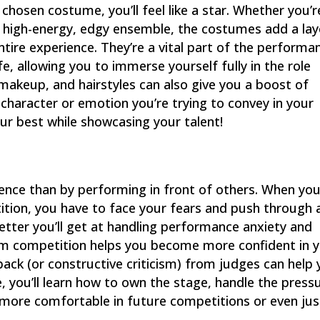
 chosen costume, you’ll feel like a star. Whether you’r
a high-energy, edgy ensemble, the costumes add a lay
ntire experience. They’re a vital part of the performa
e, allowing you to immerse yourself fully in the role
makeup, and hairstyles can also give you a boost of
haracter or emotion you’re trying to convey in your
our best while showcasing your talent!
dence than by performing in front of others. When yo
tion, you have to face your fears and push through 
etter you’ll get at handling performance anxiety and
room competition helps you become more confident in 
dback (or constructive criticism) from judges can help
 you’ll learn how to own the stage, handle the press
more comfortable in future competitions or even jus