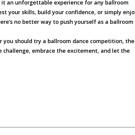
 it an unforgettable experience for any ballroom
st your skills, build your confidence, or simply enj
here’s no better way to push yourself as a ballroom
r you should try a ballroom dance competition, the
he challenge, embrace the excitement, and let the