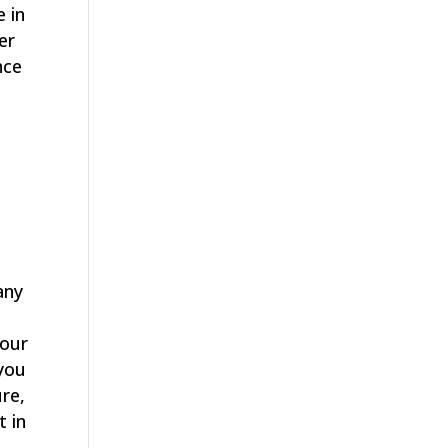
e in
er
nce
u
any
your
 you
ure,
t in