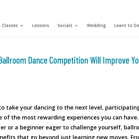
Classes
Lessons
Socials
Wedding
Learn to D
Ballroom Dance Competition Will Improve Yo
to take your dancing to the next level, participating
e of the most rewarding experiences you can have.
r or a beginner eager to challenge yourself, ball
nefits that go beyond just learning new moves. Fr