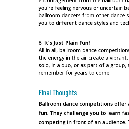
encouragement from the ballroom dan
you’re feeling nervous or uncertain 
ballroom dancers from other dance s
you to different dance styles and tec
It’s Just Plain Fun!
All in all, ballroom dance competitio
the energy in the air create a vibra
solo, in a duo, or as part of a group,
remember for years to come.
Final Thoughts
Ballroom dance competitions offer 
fun. They challenge you to learn fas
competing in front of an audience.