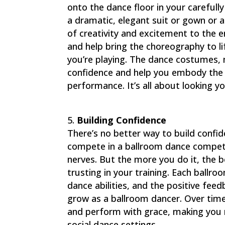
onto the dance floor in your carefully
a dramatic, elegant suit or gown or 
of creativity and excitement to the e
and help bring the choreography to lif
you’re playing. The dance costumes, 
confidence and help you embody the c
performance. It’s all about looking y
Building Confidence
There’s no better way to build confi
compete in a ballroom dance competi
nerves. But the more you do it, the b
trusting in your training. Each ball
dance abilities, and the positive fee
grow as a ballroom dancer. Over time,
and perform with grace, making you 
social dance settings.