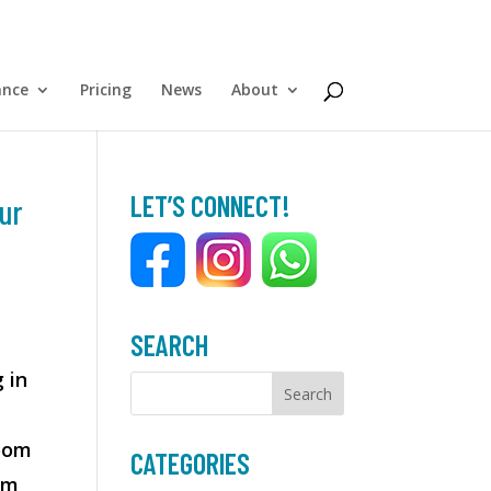
ance
Pricing
News
About
LET’S CONNECT!
ur
SEARCH
 in
room
CATEGORIES
om