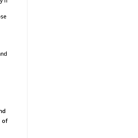
y if
ose
and
and
 of