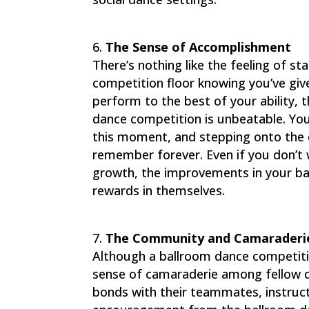
The Sense of Accomplishment
There’s nothing like the feeling of s
competition floor knowing you’ve give
perform to the best of your ability, 
dance competition is unbeatable. You
this moment, and stepping onto the da
remember forever. Even if you don’t 
growth, the improvements in your ba
rewards in themselves.
The Community and Camaraderi
Although a ballroom dance competitio
sense of camaraderie among fellow 
bonds with their teammates, instruc